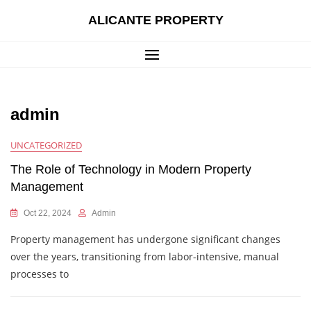
Skip
ALICANTE PROPERTY
to
content
admin
UNCATEGORIZED
The Role of Technology in Modern Property
Management
Oct 22, 2024
Admin
Property management has undergone significant changes
over the years, transitioning from labor-intensive, manual
processes to