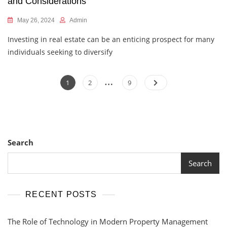
and Considerations
May 26, 2024
Admin
Investing in real estate can be an enticing prospect for many
individuals seeking to diversify
…
Posts
Page
Page
Page
1
2
9
pagination
Search
Search
RECENT POSTS
The Role of Technology in Modern Property Management