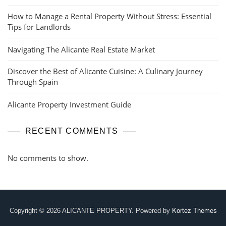
How to Manage a Rental Property Without Stress: Essential
Tips for Landlords
Navigating The Alicante Real Estate Market
Discover the Best of Alicante Cuisine: A Culinary Journey
Through Spain
Alicante Property Investment Guide
RECENT COMMENTS
No comments to show.
Copyright © 2026 ALICANTE PROPERTY. Powered by
Kortez Themes