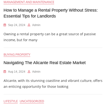
MANAGEMENT AND MAINTENANCE
How to Manage a Rental Property Without Stress:
Essential Tips for Landlords
Sep 24, 2024
Admin
Owning a rental property can be a great source of passive
income, but for many
BUYING PROPERTY
Navigating The Alicante Real Estate Market
Aug 14, 2024
Admin
Alicante, with its stunning coastline and vibrant culture, offers
an enticing opportunity for those looking
LIFESTYLE
UNCATEGORIZED