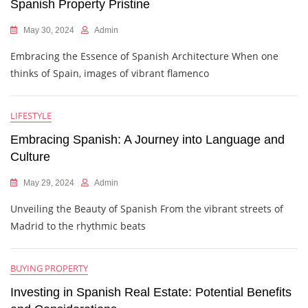
Spanish Property Pristine
May 30, 2024
Admin
Embracing the Essence of Spanish Architecture When one
thinks of Spain, images of vibrant flamenco
LIFESTYLE
Embracing Spanish: A Journey into Language and
Culture
May 29, 2024
Admin
Unveiling the Beauty of Spanish From the vibrant streets of
Madrid to the rhythmic beats
BUYING PROPERTY
Investing in Spanish Real Estate: Potential Benefits