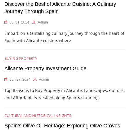
Discover the Best of Alicante Cuisine: A Culinary
Journey Through Spain
Jul 31, 2024
Admin
Embark on a tantalizing culinary journey through the heart of
Spain with Alicante cuisine, where
BUYING PROPERTY
Alicante Property Investment Guide
Jun 27, 2024
Admin
Top Reasons to Buy Property in Alicante: Landscapes, Culture,
and Affordability Nestled along Spain’s stunning
CULTURAL AND HISTORICAL INSIGHTS
Spain’s Olive Oil Heritage: Exploring Olive Groves