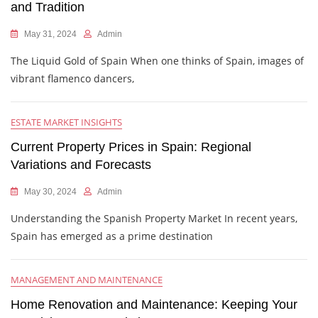
and Tradition
May 31, 2024
Admin
The Liquid Gold of Spain When one thinks of Spain, images of
vibrant flamenco dancers,
ESTATE MARKET INSIGHTS
Current Property Prices in Spain: Regional
Variations and Forecasts
May 30, 2024
Admin
Understanding the Spanish Property Market In recent years,
Spain has emerged as a prime destination
MANAGEMENT AND MAINTENANCE
Home Renovation and Maintenance: Keeping Your