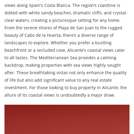
views along Spain’s Costa Blanca. The region’s coastline is
dotted with white sandy beaches, dramatic cliffs, and crystal-
clear waters, creating a picturesque setting for any home.
From the serene shores of Playa de San Juan to the rugged
beauty of Cabo de la Huerta, there’s a diverse range of
landscapes to explore. Whether you prefer a bustling
beachfront or a secluded cove, Alicante’s coastal views cater
to all tastes. The Mediterranean Sea provides a calming
backdrop, making properties with sea views highly sought
after. These breathtaking vistas not only enhance the quality
of life but also add significant value to any real estate
investment. For those looking to buy property in Alicante, the
allure of its coastal views is undoubtedly a major draw.