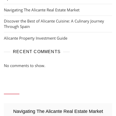
Navigating The Alicante Real Estate Market
Discover the Best of Alicante Cuisine: A Culinary Journey
Through Spain
Alicante Property Investment Guide
RECENT COMMENTS
No comments to show.
Navigating The Alicante Real Estate Market