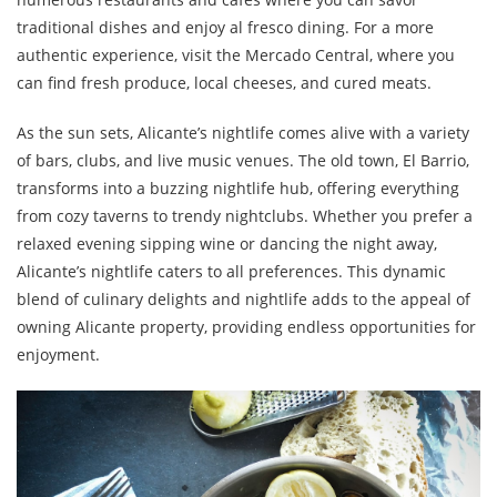
traditional dishes and enjoy al fresco dining. For a more
authentic experience, visit the Mercado Central, where you
can find fresh produce, local cheeses, and cured meats.
As the sun sets, Alicante’s nightlife comes alive with a variety
of bars, clubs, and live music venues. The old town, El Barrio,
transforms into a buzzing nightlife hub, offering everything
from cozy taverns to trendy nightclubs. Whether you prefer a
relaxed evening sipping wine or dancing the night away,
Alicante’s nightlife caters to all preferences. This dynamic
blend of culinary delights and nightlife adds to the appeal of
owning Alicante property, providing endless opportunities for
enjoyment.