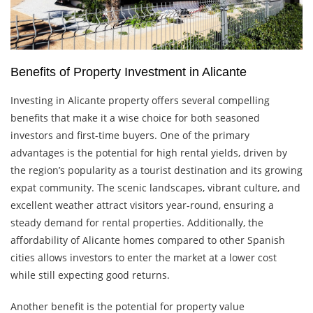
Benefits of Property Investment in Alicante
Investing in Alicante property offers several compelling
benefits that make it a wise choice for both seasoned
investors and first-time buyers. One of the primary
advantages is the potential for high rental yields, driven by
the region’s popularity as a tourist destination and its growing
expat community. The scenic landscapes, vibrant culture, and
excellent weather attract visitors year-round, ensuring a
steady demand for rental properties. Additionally, the
affordability of Alicante homes compared to other Spanish
cities allows investors to enter the market at a lower cost
while still expecting good returns.
Another benefit is the potential for property value