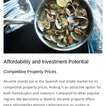
Affordability and Investment Potential
Competitive Property Prices
Alicante stands out in the Spanish real estate market for its
competitive property prices, making it an attractive option for
both homebuyers and investors. Compared to other popular
regions like Barcelona or Madrid, Alicante property offers
more affordability without compromising on quality or