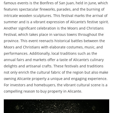
famous events is the Bonfires of San Juan, held in June, which
features spectacular fireworks, parades, and the burning of
intricate wooden sculptures. This festival marks the arrival of
summer and is a vibrant expression of Alicante’s festive spirit.
Another significant celebration is the Moors and Christians
Festival, which takes place in various towns throughout the
province. This event reenacts historical battles between the
Moors and Christians with elaborate costumes, music, and
performances. Additionally, local traditions such as the
annual fairs and markets offer a taste of Alicante’s culinary
delights and artisanal crafts. These festivals and traditions
not only enrich the cultural fabric of the region but also make
owning Alicante property a unique and engaging experience.
For investors and homebuyers, the vibrant cultural scene is a
compelling reason to buy property in Alicante.