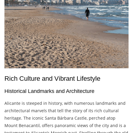
Rich Culture and Vibrant Lifestyle
Historical Landmarks and Architecture
Alicante is steeped in history, with numerous landmarks and
architectural marvels that tell the story of its rich cultural
heritage. The iconic Santa Bárbara Castle, perched atop
Mount Benacantil, offers panoramic views of the city and is a
testament to Alicante’s Moorish past. Strolling through the old