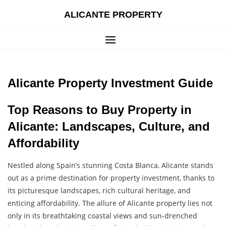
Skip
ALICANTE PROPERTY
to
content
Alicante Property Investment Guide
Top Reasons to Buy Property in
Alicante: Landscapes, Culture, and
Affordability
Nestled along Spain’s stunning Costa Blanca, Alicante stands
out as a prime destination for property investment, thanks to
its picturesque landscapes, rich cultural heritage, and
enticing affordability. The allure of Alicante property lies not
only in its breathtaking coastal views and sun-drenched