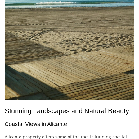
Stunning Landscapes and Natural Beauty
Coastal Views in Alicante
Alicante property offers some of the most stunning coastal