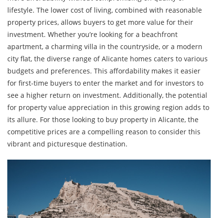
lifestyle. The lower cost of living, combined with reasonable
property prices, allows buyers to get more value for their
investment. Whether you’re looking for a beachfront
apartment, a charming villa in the countryside, or a modern
city flat, the diverse range of Alicante homes caters to various
budgets and preferences. This affordability makes it easier
for first-time buyers to enter the market and for investors to
see a higher return on investment. Additionally, the potential
for property value appreciation in this growing region adds to
its allure. For those looking to buy property in Alicante, the
competitive prices are a compelling reason to consider this
vibrant and picturesque destination.