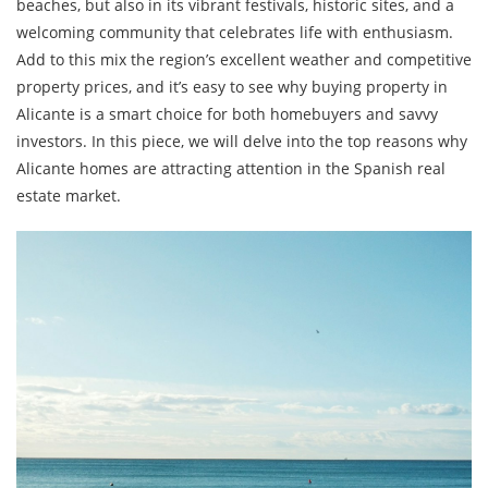
beaches, but also in its vibrant festivals, historic sites, and a
welcoming community that celebrates life with enthusiasm.
Add to this mix the region’s excellent weather and competitive
property prices, and it’s easy to see why buying property in
Alicante is a smart choice for both homebuyers and savvy
investors. In this piece, we will delve into the top reasons why
Alicante homes are attracting attention in the Spanish real
estate market.