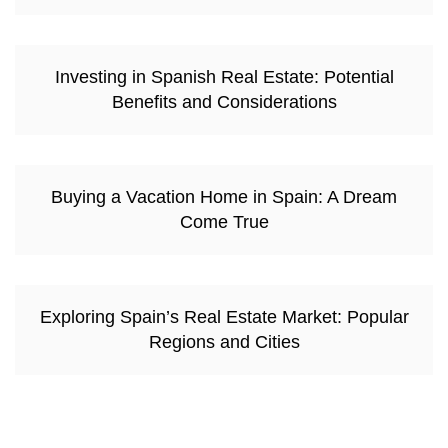
Investing in Spanish Real Estate: Potential
Benefits and Considerations
Buying a Vacation Home in Spain: A Dream
Come True
Exploring Spain’s Real Estate Market: Popular
Regions and Cities