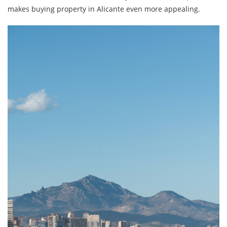
makes buying property in Alicante even more appealing.