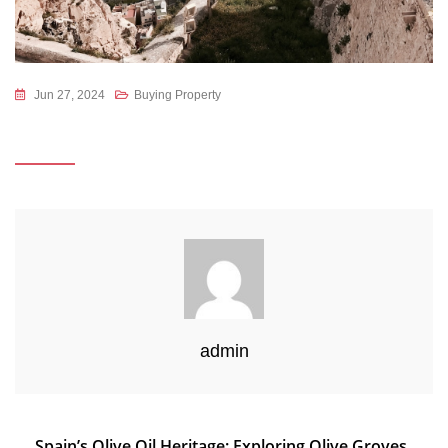
Jun 27, 2024
Buying Property
admin
Post
Spain’s Olive Oil Heritage: Exploring Olive Groves