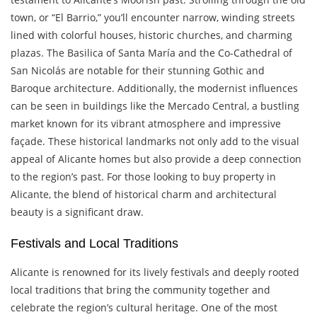
town, or “El Barrio,” you’ll encounter narrow, winding streets
lined with colorful houses, historic churches, and charming
plazas. The Basilica of Santa María and the Co-Cathedral of
San Nicolás are notable for their stunning Gothic and
Baroque architecture. Additionally, the modernist influences
can be seen in buildings like the Mercado Central, a bustling
market known for its vibrant atmosphere and impressive
façade. These historical landmarks not only add to the visual
appeal of Alicante homes but also provide a deep connection
to the region’s past. For those looking to buy property in
Alicante, the blend of historical charm and architectural
beauty is a significant draw.
Festivals and Local Traditions
Alicante is renowned for its lively festivals and deeply rooted
local traditions that bring the community together and
celebrate the region’s cultural heritage. One of the most