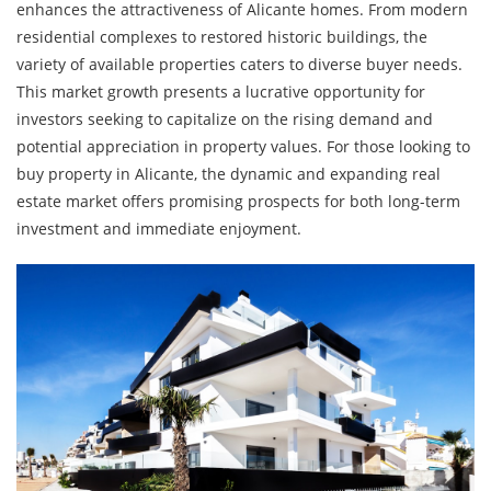
enhances the attractiveness of Alicante homes. From modern
residential complexes to restored historic buildings, the
variety of available properties caters to diverse buyer needs.
This market growth presents a lucrative opportunity for
investors seeking to capitalize on the rising demand and
potential appreciation in property values. For those looking to
buy property in Alicante, the dynamic and expanding real
estate market offers promising prospects for both long-term
investment and immediate enjoyment.