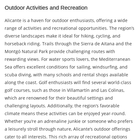
Outdoor Activities and Recreation
Alicante is a haven for outdoor enthusiasts, offering a wide
range of activities and recreational opportunities. The region’s
diverse landscapes make it ideal for hiking, cycling, and
horseback riding. Trails through the Sierra de Aitana and the
Montgó Natural Park provide challenging routes with
rewarding views. For water sports lovers, the Mediterranean
Sea offers excellent conditions for sailing, windsurfing, and
scuba diving, with many schools and rental shops available
along the coast. Golf enthusiasts will find several world-class
golf courses, such as those in Villamartín and Las Colinas,
which are renowned for their beautiful settings and
challenging layouts. Additionally, the region’s favorable
climate means these activities can be enjoyed year-round.
Whether you’re an adrenaline junkie or someone who prefers
a leisurely stroll through nature, Alicante’s outdoor offerings
cater to all interests. This rich array of recreational options