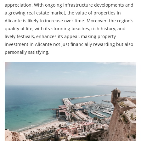
appreciation. With ongoing infrastructure developments and
a growing real estate market, the value of properties in
Alicante is likely to increase over time. Moreover, the region’s
quality of life, with its stunning beaches, rich history, and
lively festivals, enhances its appeal, making property
investment in Alicante not just financially rewarding but also
personally satisfying.