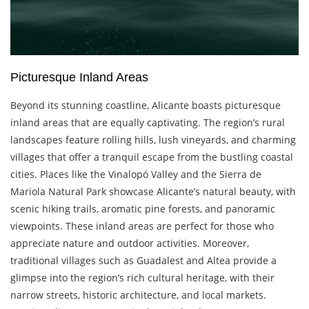
Picturesque Inland Areas
Beyond its stunning coastline, Alicante boasts picturesque
inland areas that are equally captivating. The region’s rural
landscapes feature rolling hills, lush vineyards, and charming
villages that offer a tranquil escape from the bustling coastal
cities. Places like the Vinalopó Valley and the Sierra de
Mariola Natural Park showcase Alicante’s natural beauty, with
scenic hiking trails, aromatic pine forests, and panoramic
viewpoints. These inland areas are perfect for those who
appreciate nature and outdoor activities. Moreover,
traditional villages such as Guadalest and Altea provide a
glimpse into the region’s rich cultural heritage, with their
narrow streets, historic architecture, and local markets.