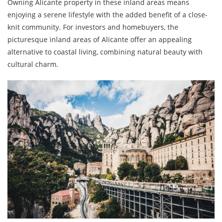
Owning Alicante property in these inland areas means
enjoying a serene lifestyle with the added benefit of a close-
knit community. For investors and homebuyers, the
picturesque inland areas of Alicante offer an appealing
alternative to coastal living, combining natural beauty with
cultural charm.