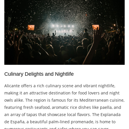
Culinary Delights and Nightlife
Alicante offers a rich culinary scene and vibrant nightlife,
making it an attractive destination for food lovers and night
owls alike. The region is famous for its Mediterranean cuisine,
featuring fresh seafood, aromatic rice dishes like paella, and
an array of tapas that showcase local flavors. The Explanada
de España, a beautiful palm-lined promenade, is home to
numerous restaurants and cafes where you can savor