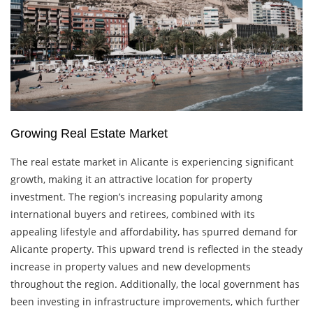
Growing Real Estate Market
The real estate market in Alicante is experiencing significant
growth, making it an attractive location for property
investment. The region’s increasing popularity among
international buyers and retirees, combined with its
appealing lifestyle and affordability, has spurred demand for
Alicante property. This upward trend is reflected in the steady
increase in property values and new developments
throughout the region. Additionally, the local government has
been investing in infrastructure improvements, which further