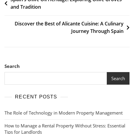
and Tradition
navigation
Discover the Best of Alicante Cuisine: A Culinary
Journey Through Spain
Search
Search
RECENT POSTS
The Role of Technology in Modern Property Management
How to Manage a Rental Property Without Stress: Essential
Tips for Landlords