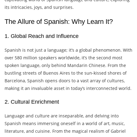
its intricacies, joys, and surprises.
The Allure of Spanish: Why Learn It?
1. Global Reach and Influence
Spanish is not just a language; it’s a global phenomenon. With
over 580 million speakers worldwide, it’s the second most
spoken language, only behind Mandarin Chinese. From the
bustling streets of Buenos Aires to the sun-kissed shores of
Barcelona, Spanish opens doors to a vast array of cultures,
making it an invaluable asset in today’s interconnected world.
2. Cultural Enrichment
Language and culture are inseparable, and delving into
Spanish means immersing oneself in a world of art, music,
literature, and cuisine. From the magical realism of Gabriel