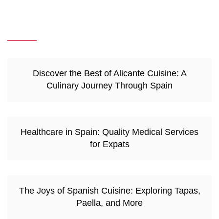
Discover the Best of Alicante Cuisine: A
Culinary Journey Through Spain
Healthcare in Spain: Quality Medical Services
for Expats
The Joys of Spanish Cuisine: Exploring Tapas,
Paella, and More