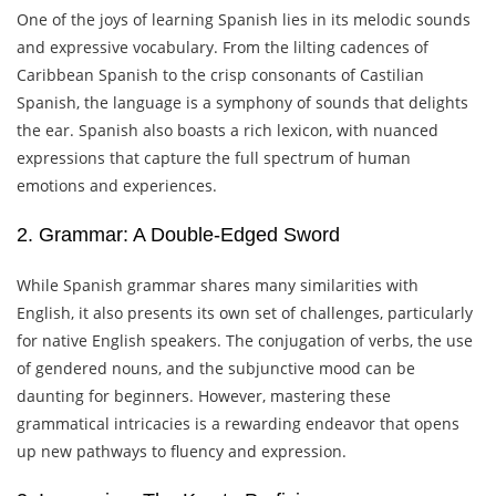
One of the joys of learning Spanish lies in its melodic sounds
and expressive vocabulary. From the lilting cadences of
Caribbean Spanish to the crisp consonants of Castilian
Spanish, the language is a symphony of sounds that delights
the ear. Spanish also boasts a rich lexicon, with nuanced
expressions that capture the full spectrum of human
emotions and experiences.
2. Grammar: A Double-Edged Sword
While Spanish grammar shares many similarities with
English, it also presents its own set of challenges, particularly
for native English speakers. The conjugation of verbs, the use
of gendered nouns, and the subjunctive mood can be
daunting for beginners. However, mastering these
grammatical intricacies is a rewarding endeavor that opens
up new pathways to fluency and expression.