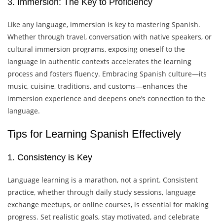
3. Immersion: The Key to Proficiency
Like any language, immersion is key to mastering Spanish.
Whether through travel, conversation with native speakers, or
cultural immersion programs, exposing oneself to the
language in authentic contexts accelerates the learning
process and fosters fluency. Embracing Spanish culture—its
music, cuisine, traditions, and customs—enhances the
immersion experience and deepens one’s connection to the
language.
Tips for Learning Spanish Effectively
1. Consistency is Key
Language learning is a marathon, not a sprint. Consistent
practice, whether through daily study sessions, language
exchange meetups, or online courses, is essential for making
progress. Set realistic goals, stay motivated, and celebrate