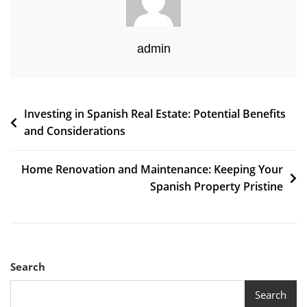
admin
Post
Investing in Spanish Real Estate: Potential Benefits
and Considerations
navigation
Home Renovation and Maintenance: Keeping Your
Spanish Property Pristine
Search
Search