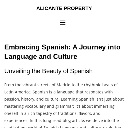
Skip
ALICANTE PROPERTY
to
content
Embracing Spanish: A Journey into
Language and Culture
Unveiling the Beauty of Spanish
From the vibrant streets of Madrid to the rhythmic beats of
Latin America, Spanish is a language that resonates with
passion, history, and culture. Learning Spanish isn’t just about
mastering vocabulary and grammar; it’s about immersing
oneself in a rich tapestry of traditions, flavors, and
experiences. In this long-read blog article, we delve into the
captivating world of Spanish language and culture, exploring