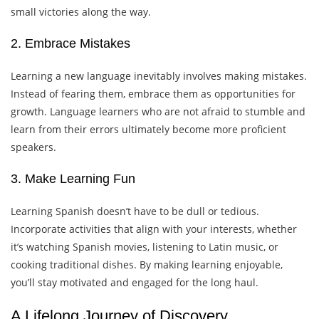
small victories along the way.
2. Embrace Mistakes
Learning a new language inevitably involves making mistakes.
Instead of fearing them, embrace them as opportunities for
growth. Language learners who are not afraid to stumble and
learn from their errors ultimately become more proficient
speakers.
3. Make Learning Fun
Learning Spanish doesn’t have to be dull or tedious.
Incorporate activities that align with your interests, whether
it’s watching Spanish movies, listening to Latin music, or
cooking traditional dishes. By making learning enjoyable,
you’ll stay motivated and engaged for the long haul.
A Lifelong Journey of Discovery