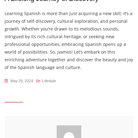
Learning Spanish is more than just acquiring a new skill; it’s a
journey of self-discovery, cultural exploration, and personal
growth. Whether you’re drawn to its melodious sounds,
intrigued by its rich cultural heritage, or seeking new
professional opportunities, embracing Spanish opens up a
world of possibilities. So, ¡vamos! Let’s embark on this
enriching adventure together and discover the beauty and joy
of the Spanish language and culture.
May 29, 2024
Lifestyle