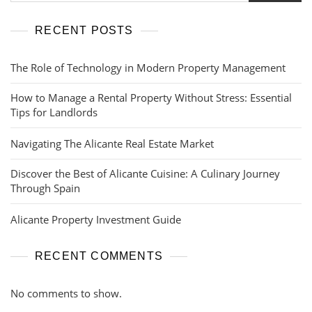
RECENT POSTS
The Role of Technology in Modern Property Management
How to Manage a Rental Property Without Stress: Essential
Tips for Landlords
Navigating The Alicante Real Estate Market
Discover the Best of Alicante Cuisine: A Culinary Journey
Through Spain
Alicante Property Investment Guide
RECENT COMMENTS
No comments to show.