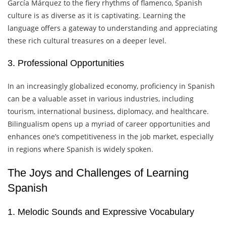
García Márquez to the fiery rhythms of flamenco, Spanish
culture is as diverse as it is captivating. Learning the
language offers a gateway to understanding and appreciating
these rich cultural treasures on a deeper level.
3. Professional Opportunities
In an increasingly globalized economy, proficiency in Spanish
can be a valuable asset in various industries, including
tourism, international business, diplomacy, and healthcare.
Bilingualism opens up a myriad of career opportunities and
enhances one’s competitiveness in the job market, especially
in regions where Spanish is widely spoken.
The Joys and Challenges of Learning
Spanish
1. Melodic Sounds and Expressive Vocabulary