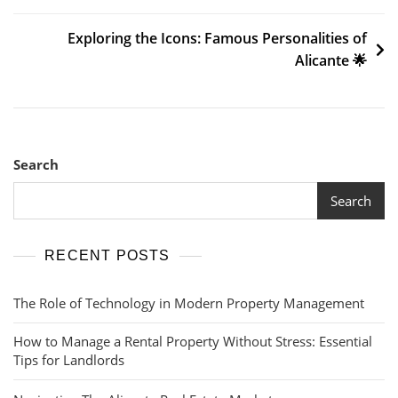
Exploring the Icons: Famous Personalities of
Alicante 🌟
Search
Search
RECENT POSTS
The Role of Technology in Modern Property Management
How to Manage a Rental Property Without Stress: Essential
Tips for Landlords