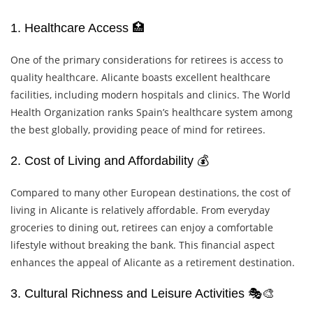
1. Healthcare Access 🏥
One of the primary considerations for retirees is access to
quality healthcare. Alicante boasts excellent healthcare
facilities, including modern hospitals and clinics. The World
Health Organization ranks Spain’s healthcare system among
the best globally, providing peace of mind for retirees.
2. Cost of Living and Affordability 💰
Compared to many other European destinations, the cost of
living in Alicante is relatively affordable. From everyday
groceries to dining out, retirees can enjoy a comfortable
lifestyle without breaking the bank. This financial aspect
enhances the appeal of Alicante as a retirement destination.
3. Cultural Richness and Leisure Activities 🎭🎨