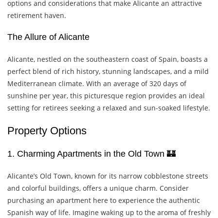
options and considerations that make Alicante an attractive
retirement haven.
The Allure of Alicante
Alicante, nestled on the southeastern coast of Spain, boasts a
perfect blend of rich history, stunning landscapes, and a mild
Mediterranean climate. With an average of 320 days of
sunshine per year, this picturesque region provides an ideal
setting for retirees seeking a relaxed and sun-soaked lifestyle.
Property Options
1. Charming Apartments in the Old Town 🏰
Alicante’s Old Town, known for its narrow cobblestone streets
and colorful buildings, offers a unique charm. Consider
purchasing an apartment here to experience the authentic
Spanish way of life. Imagine waking up to the aroma of freshly