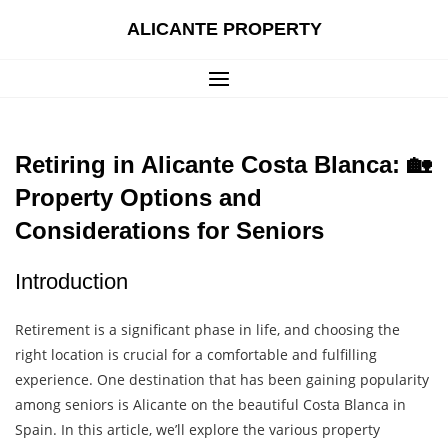
Skip
ALICANTE PROPERTY
to
content
Retiring in Alicante Costa Blanca: 🏡
Property Options and
Considerations for Seniors
Introduction
Retirement is a significant phase in life, and choosing the
right location is crucial for a comfortable and fulfilling
experience. One destination that has been gaining popularity
among seniors is Alicante on the beautiful Costa Blanca in
Spain. In this article, we’ll explore the various property