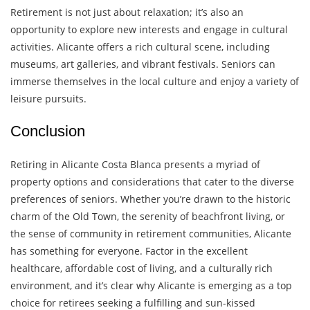
Retirement is not just about relaxation; it’s also an
opportunity to explore new interests and engage in cultural
activities. Alicante offers a rich cultural scene, including
museums, art galleries, and vibrant festivals. Seniors can
immerse themselves in the local culture and enjoy a variety of
leisure pursuits.
Conclusion
Retiring in Alicante Costa Blanca presents a myriad of
property options and considerations that cater to the diverse
preferences of seniors. Whether you’re drawn to the historic
charm of the Old Town, the serenity of beachfront living, or
the sense of community in retirement communities, Alicante
has something for everyone. Factor in the excellent
healthcare, affordable cost of living, and a culturally rich
environment, and it’s clear why Alicante is emerging as a top
choice for retirees seeking a fulfilling and sun-kissed