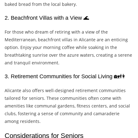
baked bread from the local bakery.
2. Beachfront Villas with a View 🌊
For those who dream of retiring with a view of the
Mediterranean, beachfront villas in Alicante are an enticing
option. Enjoy your morning coffee while soaking in the
breathtaking sunrise over the azure waters, creating a serene
and tranquil environment.
3. Retirement Communities for Social Living 🏡👫
Alicante also offers well-designed retirement communities
tailored for seniors. These communities often come with
amenities like communal gardens, fitness centers, and social
clubs, fostering a sense of community and camaraderie
among residents.
Considerations for Seniors