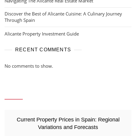
Navigating The Alicante Real Estate Market
Discover the Best of Alicante Cuisine: A Culinary Journey
Through Spain
Alicante Property Investment Guide
RECENT COMMENTS
No comments to show.
Current Property Prices in Spain: Regional
Variations and Forecasts