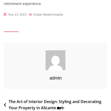
retirement experience.
Nov 13, 2023
Estate Market Insights
admin
Post
The Art of Interior Design: Styling and Decorating
Your Property in Alicante 🏡✨
navigation