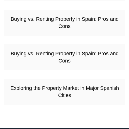
Buying vs. Renting Property in Spain: Pros and
Cons
Buying vs. Renting Property in Spain: Pros and
Cons
Exploring the Property Market in Major Spanish
Cities