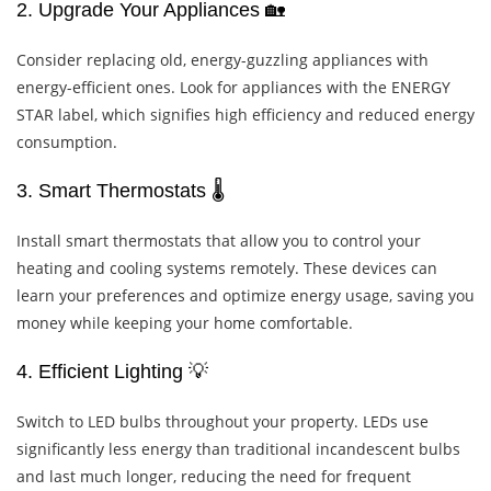
2. Upgrade Your Appliances 🏡
Consider replacing old, energy-guzzling appliances with
energy-efficient ones. Look for appliances with the ENERGY
STAR label, which signifies high efficiency and reduced energy
consumption.
3. Smart Thermostats 🌡️
Install smart thermostats that allow you to control your
heating and cooling systems remotely. These devices can
learn your preferences and optimize energy usage, saving you
money while keeping your home comfortable.
4. Efficient Lighting 💡
Switch to LED bulbs throughout your property. LEDs use
significantly less energy than traditional incandescent bulbs
and last much longer, reducing the need for frequent