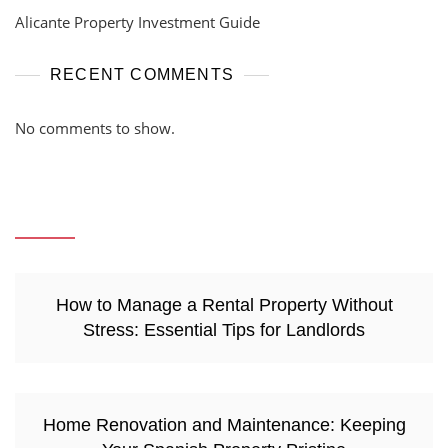
Alicante Property Investment Guide
RECENT COMMENTS
No comments to show.
How to Manage a Rental Property Without
Stress: Essential Tips for Landlords
Home Renovation and Maintenance: Keeping