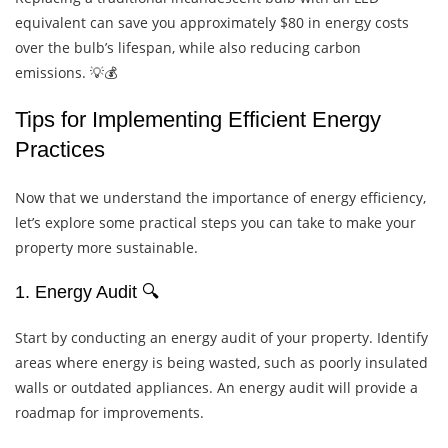
equivalent can save you approximately $80 in energy costs
over the bulb’s lifespan, while also reducing carbon
emissions. 💡💰
Tips for Implementing Efficient Energy
Practices
Now that we understand the importance of energy efficiency,
let’s explore some practical steps you can take to make your
property more sustainable.
1. Energy Audit 🔍
Start by conducting an energy audit of your property. Identify
areas where energy is being wasted, such as poorly insulated
walls or outdated appliances. An energy audit will provide a
roadmap for improvements.