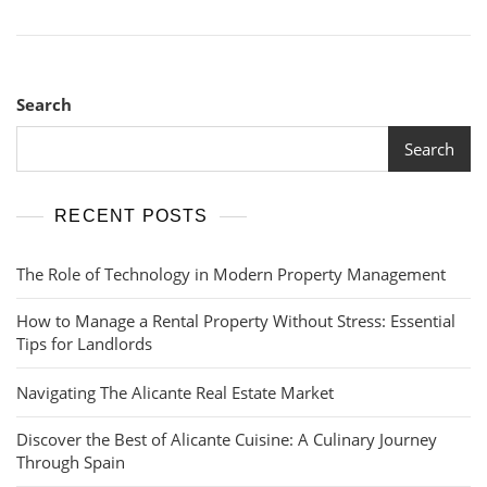
Search
Search
RECENT POSTS
The Role of Technology in Modern Property Management
How to Manage a Rental Property Without Stress: Essential
Tips for Landlords
Navigating The Alicante Real Estate Market
Discover the Best of Alicante Cuisine: A Culinary Journey
Through Spain