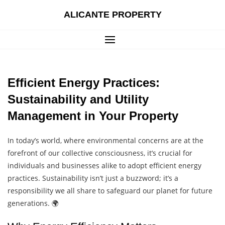
Skip
ALICANTE PROPERTY
to
content
Efficient Energy Practices:
Sustainability and Utility
Management in Your Property
In today’s world, where environmental concerns are at the
forefront of our collective consciousness, it’s crucial for
individuals and businesses alike to adopt efficient energy
practices. Sustainability isn’t just a buzzword; it’s a
responsibility we all share to safeguard our planet for future
generations. 🌍