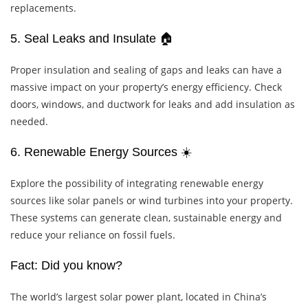
replacements.
5. Seal Leaks and Insulate 🏠
Proper insulation and sealing of gaps and leaks can have a
massive impact on your property’s energy efficiency. Check
doors, windows, and ductwork for leaks and add insulation as
needed.
6. Renewable Energy Sources ☀️
Explore the possibility of integrating renewable energy
sources like solar panels or wind turbines into your property.
These systems can generate clean, sustainable energy and
reduce your reliance on fossil fuels.
Fact: Did you know?
The world’s largest solar power plant, located in China’s