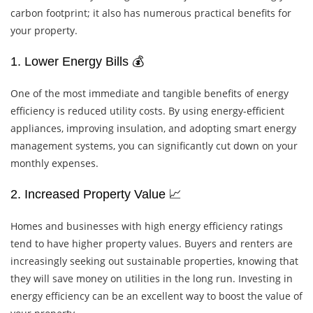
carbon footprint; it also has numerous practical benefits for
your property.
1. Lower Energy Bills 💰
One of the most immediate and tangible benefits of energy
efficiency is reduced utility costs. By using energy-efficient
appliances, improving insulation, and adopting smart energy
management systems, you can significantly cut down on your
monthly expenses.
2. Increased Property Value 📈
Homes and businesses with high energy efficiency ratings
tend to have higher property values. Buyers and renters are
increasingly seeking out sustainable properties, knowing that
they will save money on utilities in the long run. Investing in
energy efficiency can be an excellent way to boost the value of