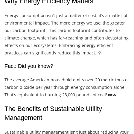
Why Energy Efficiency Matters
Energy consumption isn’t just a matter of cost; it’s a matter of
environmental impact. The more energy we use, the greater
our carbon footprint. This carbon footprint contributes to
climate change, which has far-reaching and often devastating
effects on our ecosystems. Embracing energy-efficient
practices can significantly reduce this impact. 💡
Fact: Did you know?
The average American household emits over 20 metric tons of
carbon dioxide per year through energy consumption alone.
That’s equivalent to burning 23,000 pounds of coal! 🏡🔥
The Benefits of Sustainable Utility
Management
Sustainable utility management isn’t just about reducing your