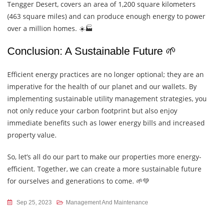
Tengger Desert, covers an area of 1,200 square kilometers
(463 square miles) and can produce enough energy to power
over a million homes. ☀️🏭
Conclusion: A Sustainable Future 🌱
Efficient energy practices are no longer optional; they are an
imperative for the health of our planet and our wallets. By
implementing sustainable utility management strategies, you
not only reduce your carbon footprint but also enjoy
immediate benefits such as lower energy bills and increased
property value.
So, let’s all do our part to make our properties more energy-
efficient. Together, we can create a more sustainable future
for ourselves and generations to come. 🌱💚
Sep 25, 2023
Management And Maintenance