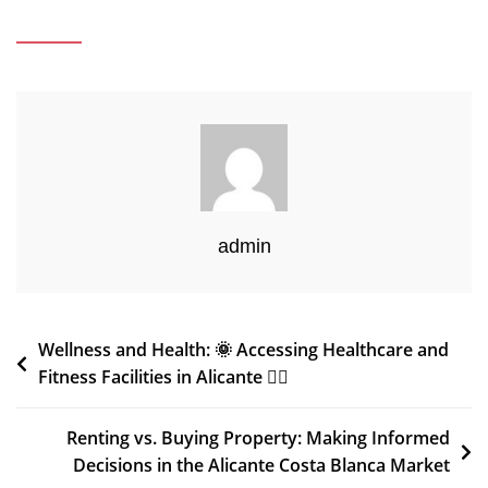
admin
Post
Wellness and Health: 🌞 Accessing Healthcare and
Fitness Facilities in Alicante 🏋️‍♂️
navigation
Renting vs. Buying Property: Making Informed
Decisions in the Alicante Costa Blanca Market