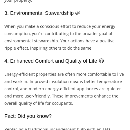
your property.
3. Environmental Stewardship 🌿
When you make a conscious effort to reduce your energy
consumption, you’re contributing to the broader goal of
environmental stewardship. Your actions have a positive
ripple effect, inspiring others to do the same.
4. Enhanced Comfort and Quality of Life 😌
Energy-efficient properties are often more comfortable to live
and work in. Improved insulation means better temperature
control, and modern energy-efficient appliances are quieter
and more user-friendly. These improvements enhance the
overall quality of life for occupants.
Fact: Did you know?
Replacing a traditional incandescent bulb with an LED